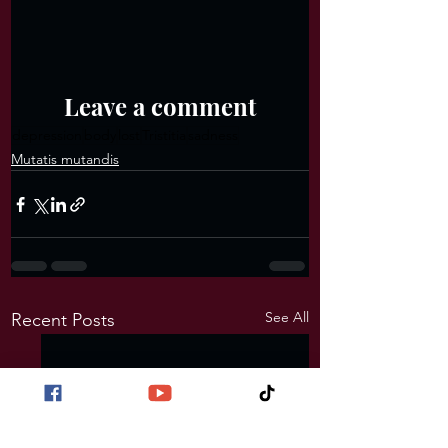
Leave a comment
depression
body
lost
Tristitia
sadness
Mutatis mutandis
See All
Recent Posts