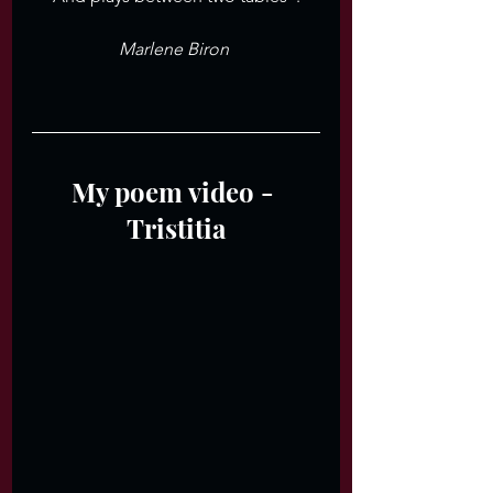
Marlene Biron 
My poem video - 
Tristitia