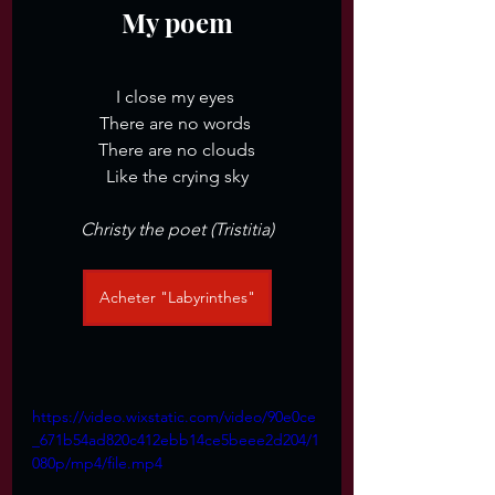
My poem
I close my eyes 
There are no words 
There are no clouds
Like the crying sky
Christy the poet (Tristitia)
Acheter "Labyrinthes"
https://video.wixstatic.com/video/90e0ce
_671b54ad820c412ebb14ce5beee2d204/1
080p/mp4/file.mp4