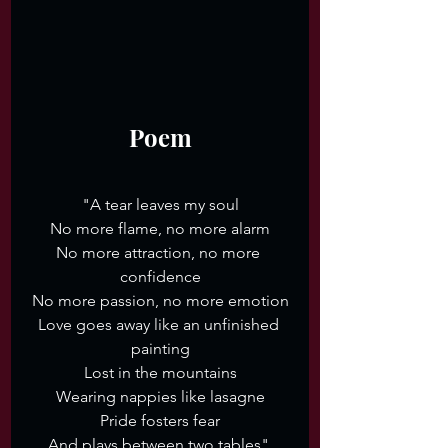
Poem
"A tear leaves my soul
No more flame, no more alarm
No more attraction, no more 
confidence
No more passion, no more emotion
Love goes away like an unfinished 
painting
Lost in the mountains
Wearing nappies like lasagne
Pride fosters fear
And plays between two tables".