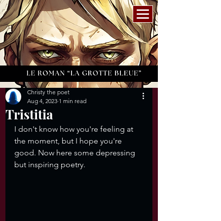
Christy the poet
Aug 4, 2023
1 min read
Tristitia
I don't know how you're feeling at 
the moment, but I hope you're 
good. Now here some depressing 
but inspiring poetry. 