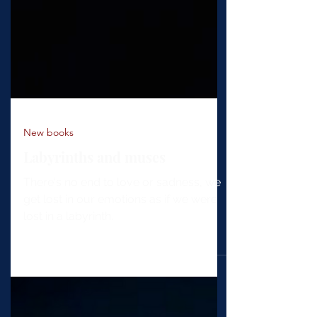
New books
Labyrinths and muses
There's no end to love or sadness, we
get lost in our emotions as if we were
lost in a labyrinth.