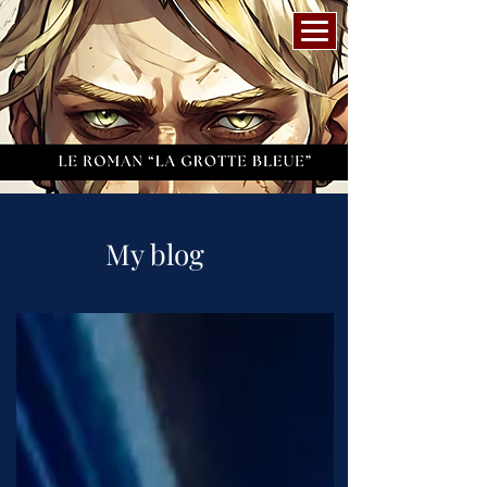
My blog