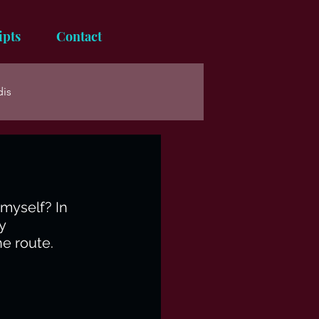
ipts
Contact
dis
myself? In 
y 
he route. 