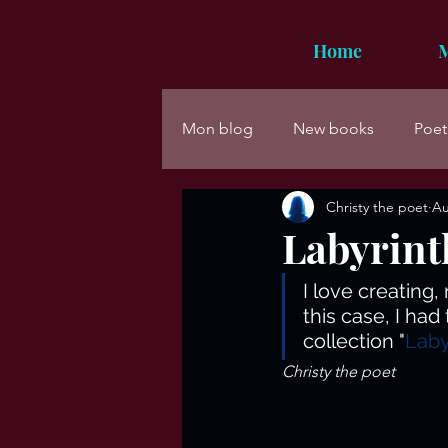
Home
M
Mon blog
New books
Poet
Christy the poet
Au
Labyrint
I love creating
this case, I ha
collection "
Laby
Christy the poet