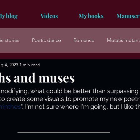
y blog
Videos
My books
Manuscr
ic stories
Poetic dance
Romance
Mutatis mutan
g 4, 2023
1 min read
hs and muses
, modifying, what could be better than surpassing 
d to create some visuals to promote my new poetr
rinthes
". I'm not sure where I'm going, but I like t