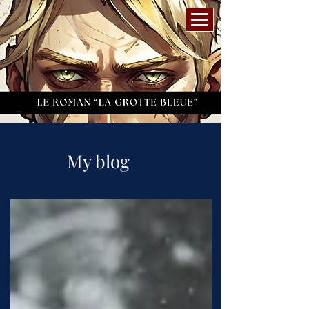
My blog