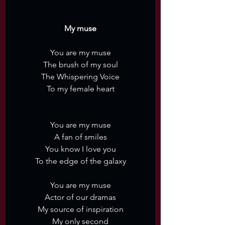
My muse
You are my muse
The brush of my soul
The Whispering Voice
To my female heart
You are my muse
A fan of smiles
You know I love you
To the edge of the galaxy
You are my muse
Actor of our dramas
My source of inspiration
My only second