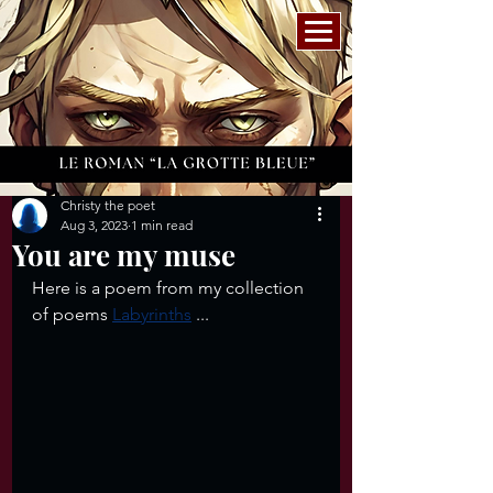
Christy the poet
Aug 3, 2023
1 min read
You are my muse
Here is a poem from my collection 
of poems 
Labyrinths
 ...