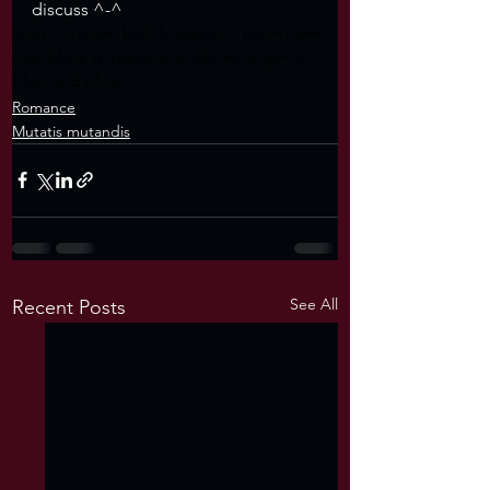
discuss ^-^
love
poet
poem book
lovers
video poem
poem
french
love story
abstract
video
muse
game
black and white
Romance
Mutatis mutandis
See All
Recent Posts