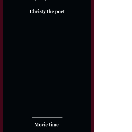
Christy the poet
Movie time 