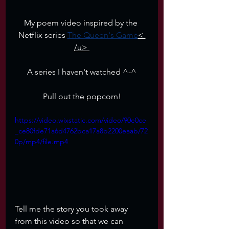
My poem video inspired by the 
Netflix series 
The Queen's Game
< 
/u> 
A series I haven't watched ^-^
Pull out the popcorn!
https://video.wixstatic.com/video/90e0ce
_ce80fde71a6d4762bca17a8b2200eaab/72
0p/mp4/file.mp4
Tell me the story you took away 
from this video so that we can 