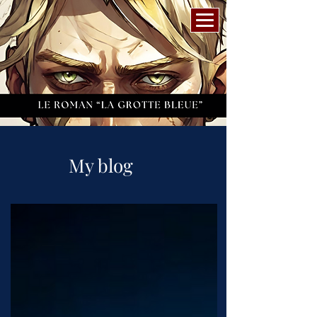
My blog