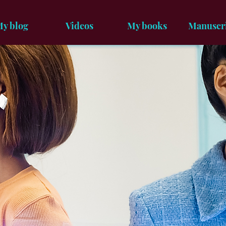
y blog
Videos
My books
Manuscr