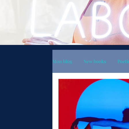
Mon blog
New books
Poeti