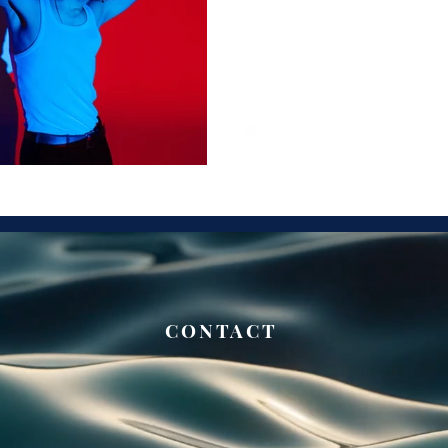
CONTACT