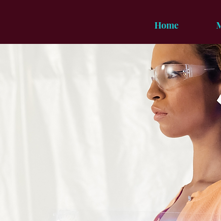
Home
M