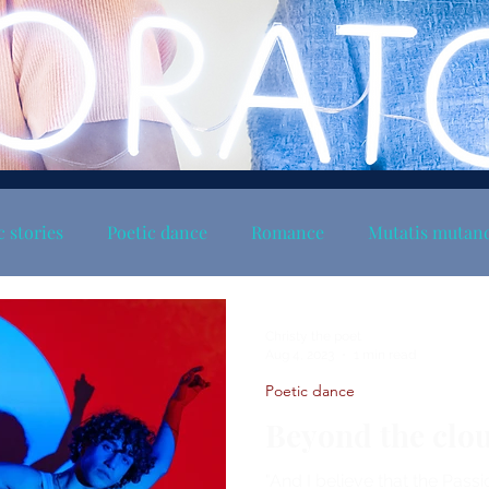
c stories
Poetic dance
Romance
Mutatis mutan
Christy the poet
Aug 4, 2023
1 min read
Poetic dance
Beyond the clo
"And I believe that the Passi