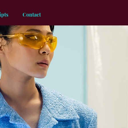
ipts
Contact