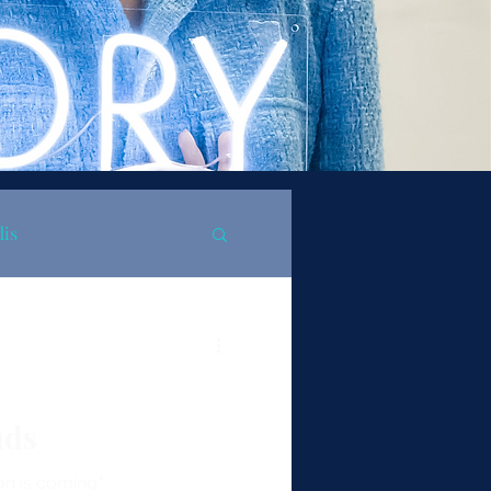
dis
uds
on is coming."