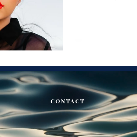
CONTACT