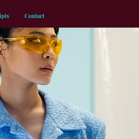
ipts
Contact