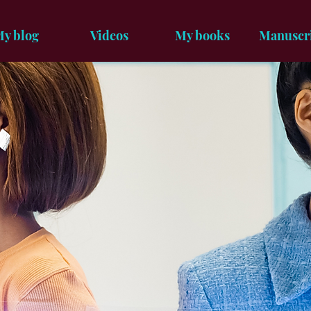
y blog
Videos
My books
Manuscr