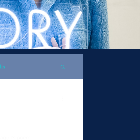
dis
Aragon's poem