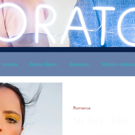
c stories
Poetic dance
Romance
Mutatis mutan
Christy the poet
Aug 3, 2023
1 min read
Romance
My love - Elsa
A video inspired by Louis 