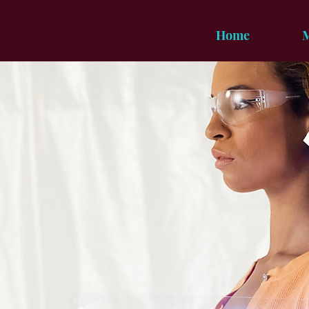
Home
M