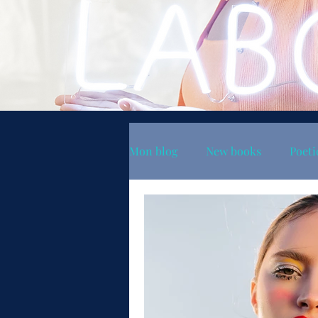
Mon blog
New books
Poeti